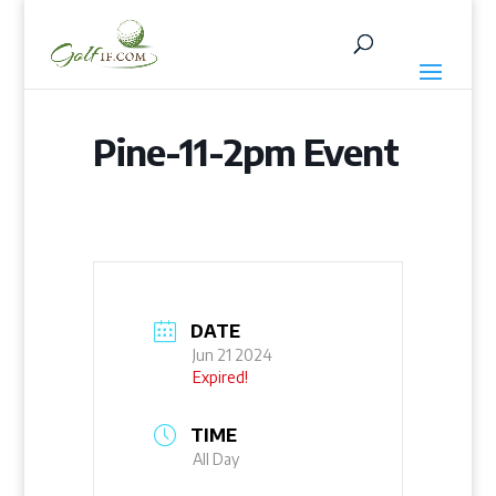
Pine-11-2pm Event
DATE
Jun 21 2024
Expired!
TIME
All Day