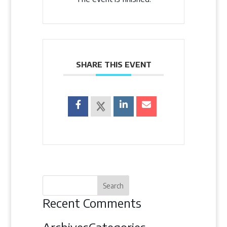
SHARE THIS EVENT
Recent Comments