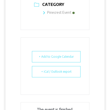
CATEGORY
Pinecrest Event
+ Add to Google Calendar
+ iCal / Outlook export
The event is finished.