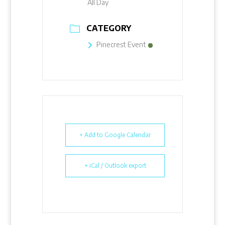
All Day
CATEGORY
Pinecrest Event
+ Add to Google Calendar
+ iCal / Outlook export