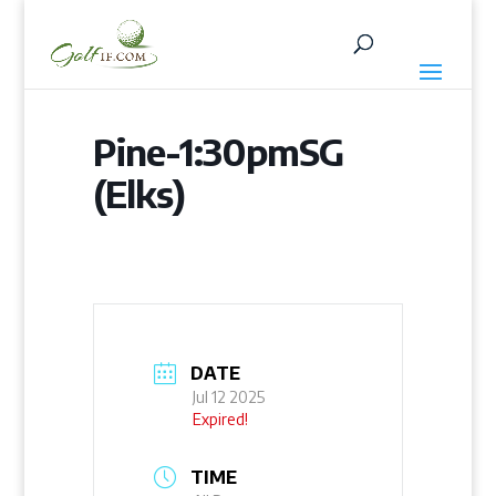
Pine-1:30pmSG
(Elks)
DATE
Jul 12 2025
Expired!
TIME