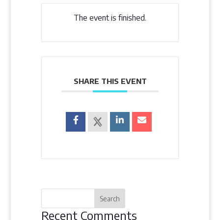
The event is finished.
SHARE THIS EVENT
Recent Comments