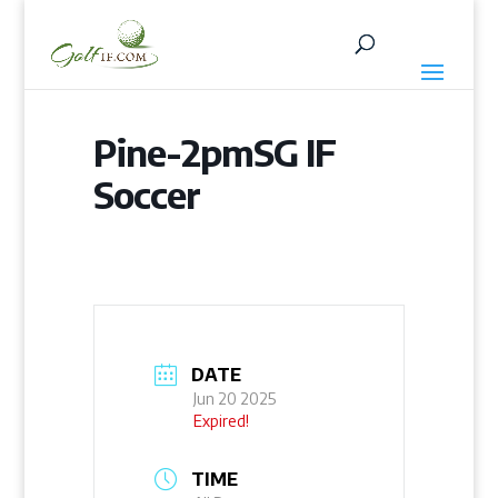
Pine-2pmSG IF
Soccer
DATE
Jun 20 2025
Expired!
TIME