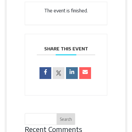
The event is finished.
SHARE THIS EVENT
Recent Comments