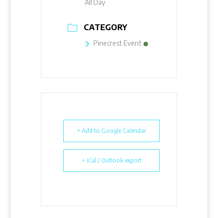
All Day
CATEGORY
Pinecrest Event
+ Add to Google Calendar
+ iCal / Outlook export