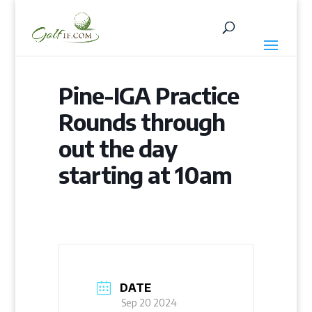
Pine-IGA Practice
Rounds through
out the day
starting at 10am
DATE
Sep 20 2024