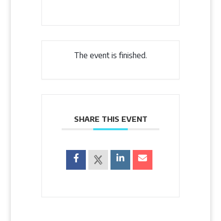
The event is finished.
SHARE THIS EVENT