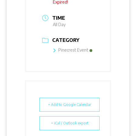
Expired!
TIME
All Day
CATEGORY
Pinecrest Event
+ Add to Google Calendar
+ iCal / Outlook export