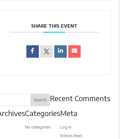
SHARE THIS EVENT
Recent Comments
Archives
Categories
Meta
No categories
Log in
Entries feed