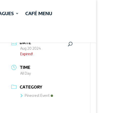
EAGUES
CAFÉ MENU
DATE
Aug 20 2024
Expired!
TIME
All Day
CATEGORY
Pinecrest Event