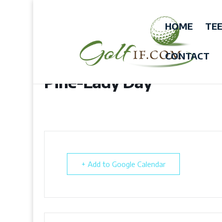
HOME
TEE
CONTACT
Pine-Lady Day
+ Add to Google Calendar