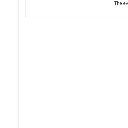
The eve