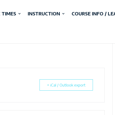
 TIMES
INSTRUCTION
COURSE INFO / L
+ iCal / Outlook export