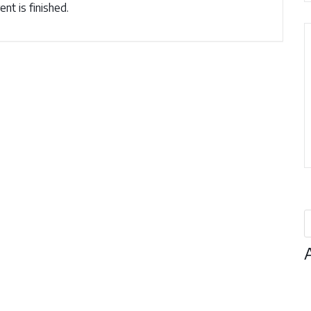
nt is finished.