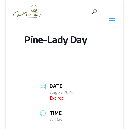
Pine-Lady Day
DATE
Aug 27 2024
Expired!
TIME
All Day