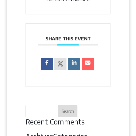
SHARE THIS EVENT
Recent Comments