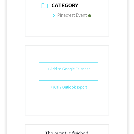
CATEGORY
Pinecrest Event
+ Add to Google Calendar
+ iCal / Outlook export
The event is finished.