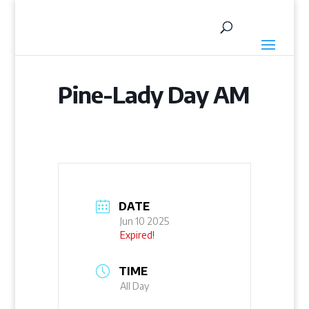
Pine-Lady Day AM
DATE
Jun 10 2025
Expired!
TIME
All Day