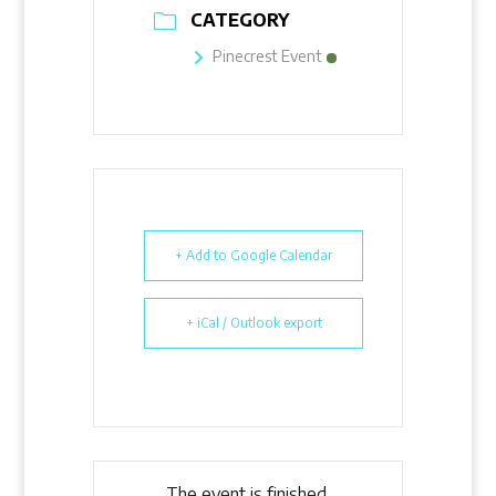
CATEGORY
Pinecrest Event
+ Add to Google Calendar
+ iCal / Outlook export
The event is finished.