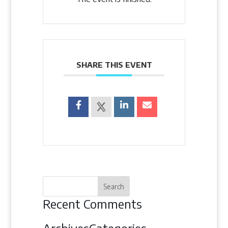
SHARE THIS EVENT
Recent Comments