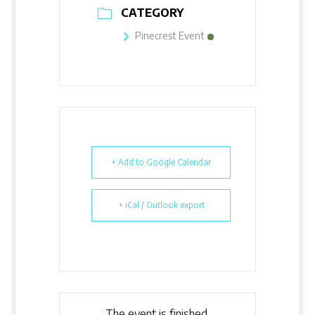
CATEGORY
Pinecrest Event
+ Add to Google Calendar
+ iCal / Outlook export
The event is finished.