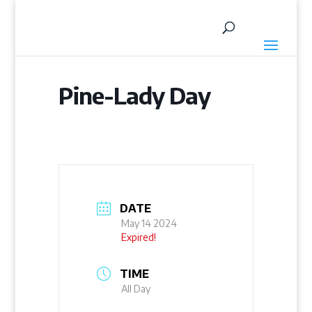
Pine-Lady Day
DATE
May 14 2024
Expired!
TIME
All Day