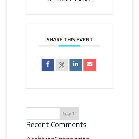
SHARE THIS EVENT
Recent Comments