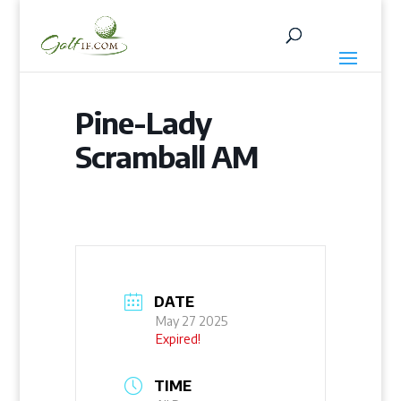
Pine-Lady
Scramball AM
DATE
May 27 2025
Expired!
TIME