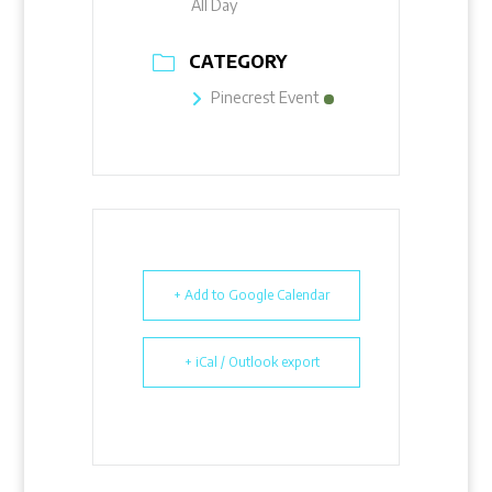
All Day
CATEGORY
Pinecrest Event
+ Add to Google Calendar
+ iCal / Outlook export