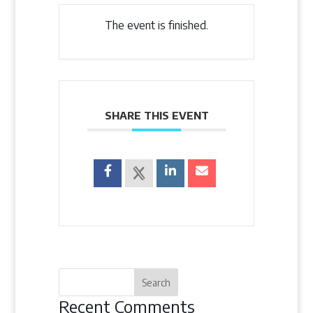
The event is finished.
SHARE THIS EVENT
Recent Comments