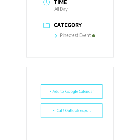
TIME
All Day
CATEGORY
Pinecrest Event
+ Add to Google Calendar
+ iCal / Outlook export