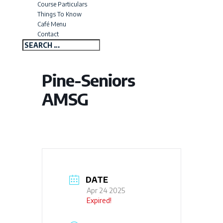
Course Particulars
Things To Know
Café Menu
Contact
Pine-Seniors
AMSG
DATE
Apr 24 2025
Expired!