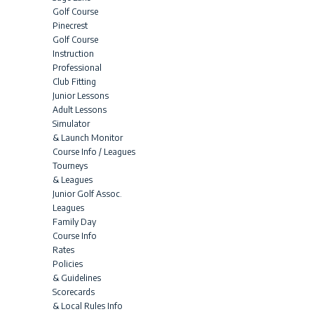
Golf Course
Pinecrest
Golf Course
Instruction
Professional
Club Fitting
Junior Lessons
Adult Lessons
Simulator
& Launch Monitor
Course Info / Leagues
Tourneys
& Leagues
Junior Golf Assoc.
Leagues
Family Day
Course Info
Rates
Policies
& Guidelines
Scorecards
& Local Rules Info