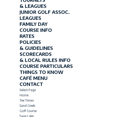
& LEAGUES
JUNIOR GOLF ASSOC.
LEAGUES
FAMILY DAY
COURSE INFO
RATES
POLICIES
& GUIDELINES
SCORECARDS
& LOCAL RULES INFO
COURSE PARTICULARS
THINGS TO KNOW
CAFÉ MENU
CONTACT
Select Page
Home
Tee Times
Sand Creek
Golf Course
Sage Lake