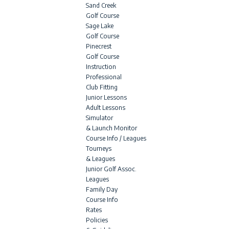
Sand Creek
Golf Course
Sage Lake
Golf Course
Pinecrest
Golf Course
Instruction
Professional
Club Fitting
Junior Lessons
Adult Lessons
Simulator
& Launch Monitor
Course Info / Leagues
Tourneys
& Leagues
Junior Golf Assoc.
Leagues
Family Day
Course Info
Rates
Policies