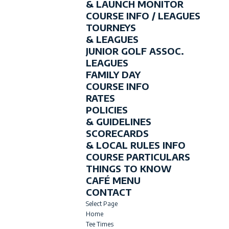
& LAUNCH MONITOR
COURSE INFO / LEAGUES
TOURNEYS
& LEAGUES
JUNIOR GOLF ASSOC.
LEAGUES
FAMILY DAY
COURSE INFO
RATES
POLICIES
& GUIDELINES
SCORECARDS
& LOCAL RULES INFO
COURSE PARTICULARS
THINGS TO KNOW
CAFÉ MENU
CONTACT
Select Page
Home
Tee Times