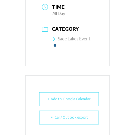
TIME
All Day
CATEGORY
Sage Lakes Event
+ Add to Google Calendar
+ iCal / Outlook export