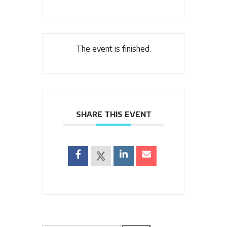
The event is finished.
SHARE THIS EVENT