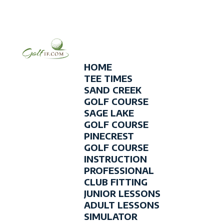
HOME
TEE TIMES
SAND CREEK
GOLF COURSE
SAGE LAKE
GOLF COURSE
PINECREST
GOLF COURSE
INSTRUCTION
PROFESSIONAL
CLUB FITTING
JUNIOR LESSONS
ADULT LESSONS
SIMULATOR