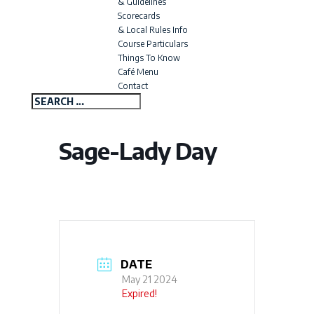
& Guidelines
Scorecards
& Local Rules Info
Course Particulars
Things To Know
Café Menu
Contact
Sage-Lady Day
DATE
May 21 2024
Expired!