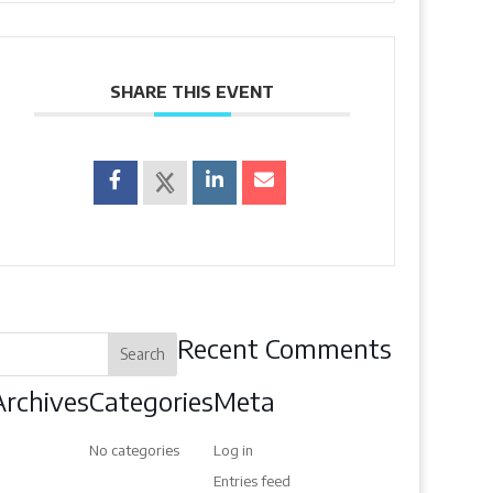
SHARE THIS EVENT
Recent Comments
Archives
Categories
Meta
No categories
Log in
Entries feed