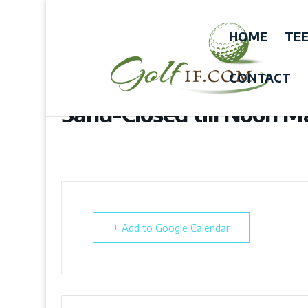
HOME
TEE
CONTACT
Sand-Closed till Noon 
+ Add to Google Calendar