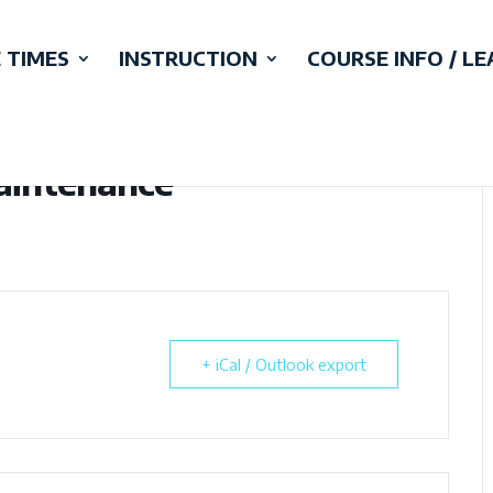
 TIMES
INSTRUCTION
COURSE INFO / L
Maintenance
+ iCal / Outlook export