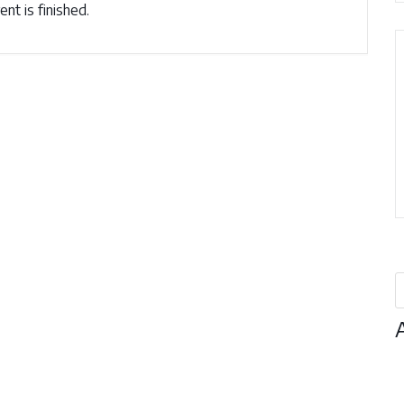
nt is finished.