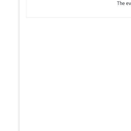
The eve