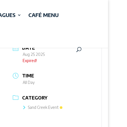
EAGUES
CAFÉ MENU
DATE
Aug 25 2025
Expired!
TIME
All Day
CATEGORY
Sand Creek Event