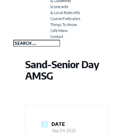
& Guidelines
Scorecards
& Local Rules Info
Course Particulars
Things To Know
Café Menu
Contact
Sand-Senior Day
AMSG
DATE
Sep 04 2025