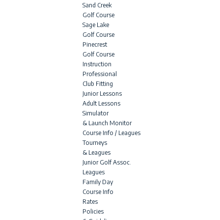
Sand Creek
Golf Course
Sage Lake
Golf Course
Pinecrest
Golf Course
Instruction
Professional
Club Fitting
Junior Lessons
Adult Lessons
Simulator
& Launch Monitor
Course Info / Leagues
Tourneys
& Leagues
Junior Golf Assoc.
Leagues
Family Day
Course Info
Rates
Policies