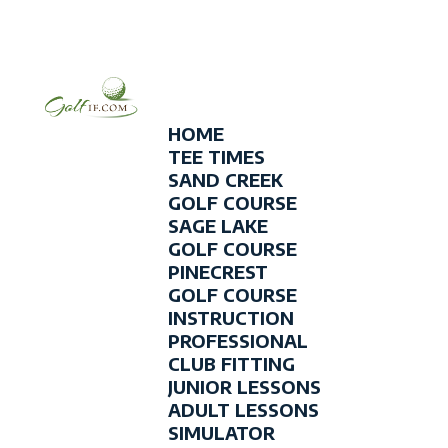
HOME
TEE TIMES
SAND CREEK
GOLF COURSE
SAGE LAKE
GOLF COURSE
PINECREST
GOLF COURSE
INSTRUCTION
PROFESSIONAL
CLUB FITTING
JUNIOR LESSONS
ADULT LESSONS
SIMULATOR