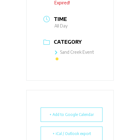
Expired!
TIME
All Day
CATEGORY
Sand Creek Event
+ Add to Google Calendar
+ iCal / Outlook export