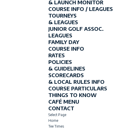
& LAUNCH MONITOR
COURSE INFO / LEAGUES
TOURNEYS
& LEAGUES
JUNIOR GOLF ASSOC.
LEAGUES
FAMILY DAY
COURSE INFO
RATES
POLICIES
& GUIDELINES
SCORECARDS
& LOCAL RULES INFO
COURSE PARTICULARS
THINGS TO KNOW
CAFÉ MENU
CONTACT
Select Page
Home
Tee Times