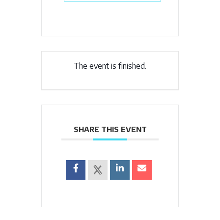
The event is finished.
SHARE THIS EVENT